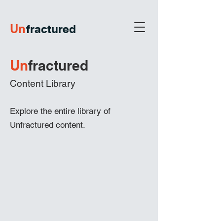
U
n
fractured
Un
frac
tured
Content Library
Explore the entire library of
Unfractured content.