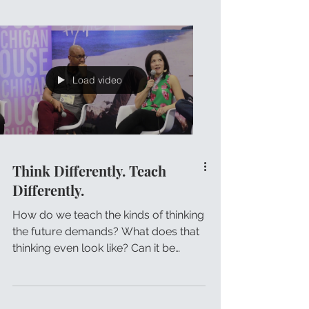
Load video
Think Differently. Teach
Differently.
How do we teach the kinds of thinking
the future demands? What does that
thinking even look like? Can it be
taught? How then do we make...