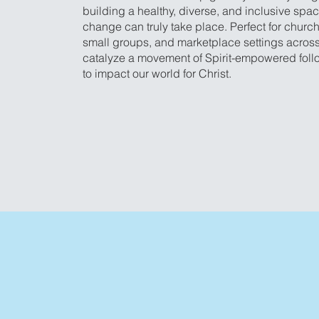
building a healthy, diverse, and inclusive spa
change can truly take place. Perfect for church
small groups, and marketplace settings across
catalyze a movement of Spirit-empowered foll
to impact our world for Christ.
Get the Guide