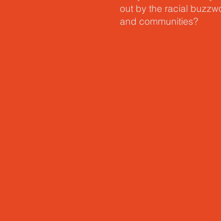
out by the racial buzz
and communities?
In his latest book,
Unfra
language for a different
the color of our skin or
sisters in the Kingdom 
Skot reveals how our fr
that we can have tough 
the ultimate guide for re
another.