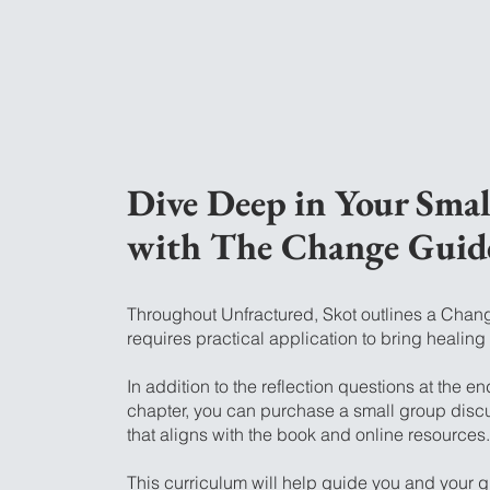
Dive Deep in Your Sma
with The Change Guid
Throughout Unfractured, Skot outlines a Chan
requires practical application to bring healing
In addition to the reflection questions at the en
chapter, you can purchase a small group disc
that aligns with the book and online resources.
This curriculum will help guide you and your 