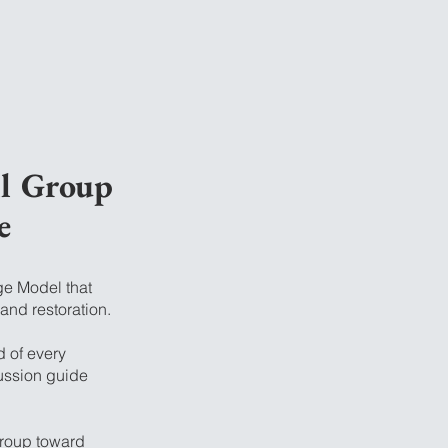
ll Group
e
ge Model that
 and restoration.
d of every
ussion guide
group toward