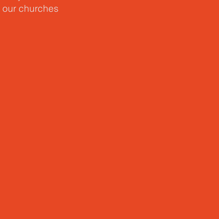
n our churches
 a new
ins not with
thers and
 and reminds us
cripture as
 love one