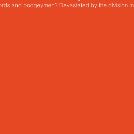
words and boogeymen? Devastated by the division i
ctured
, Skot Welch invites us into a new approach,
 conversation about race and ethnicity. One that beg
 the places we call home, but with our identity as bro
of God.
actured beliefs & fears hurt our covenant with God,
conversations with love and empathy. He points to s
-establishing an identity in Christ – and in his call to