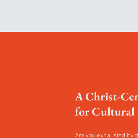
A Christ-Ce
for Cultura
Are you exhausted by 