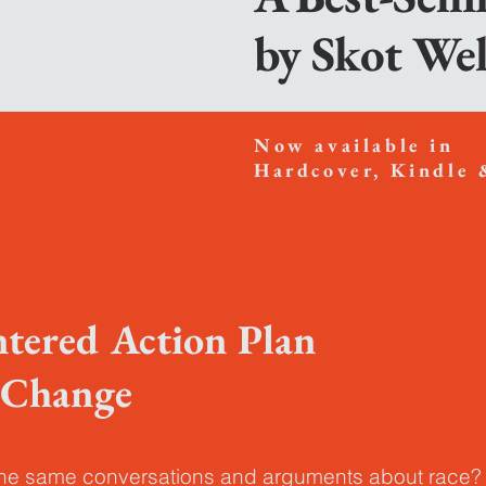
by
Skot We
Now available in
Hardcover,
Kindle 
ntered Action Plan
l Change
the same conversations and arguments about race?