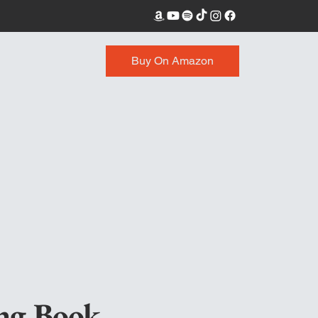
Buy On Amazon
ing
Book