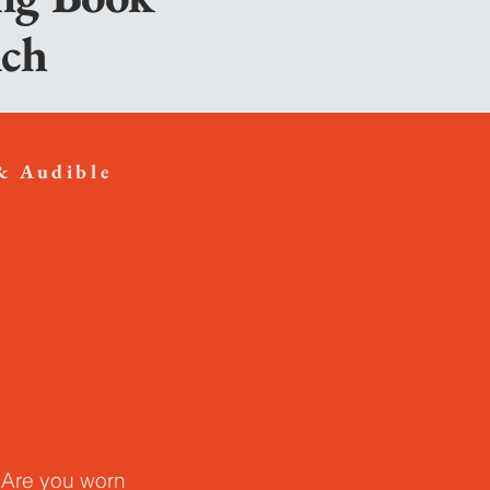
lch
& Audible
 Are you worn