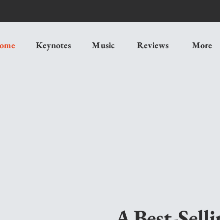
ome
Keynotes
Music
Reviews
More
A Best-Sell