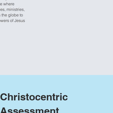
ce where
es, ministries,
 the globe to
owers of Jesus
Christocentric
Assessment