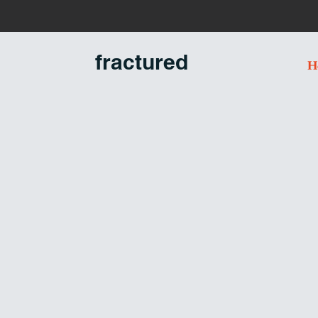
U
n
fractured
H