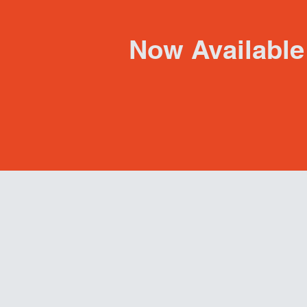
Now Available