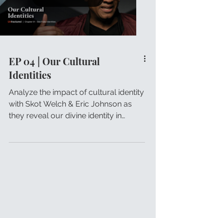
EP 04 | Our Cultural
Identities
Analyze the impact of cultural identity
with Skot Welch & Eric Johnson as
they reveal our divine identity in
Christ.