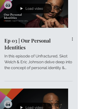
Load video
Ep 03 | Our Personal
Identities
In this episode of Unfractured, Skot
Welch & Eric Johnson delve deep into
the concept of personal identity &
how it influences our lives.
Load video