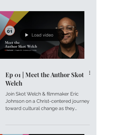
Load video
Ep 01 | Meet the Author Skot
Welch
Join Skot Welch & filmmaker Eric
Johnson on a Christ-centered journey
toward cultural change as they
discuss Skot's Unfractured principles.