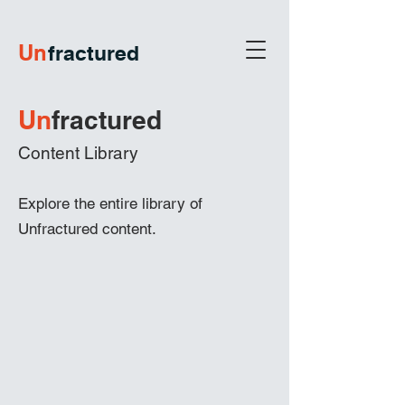
U
n
fractured
Un
frac
tured
Content Library
Explore the entire library of
Unfractured content.