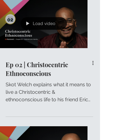
Load video
Ep 02 | Christocentric
Ethnoconscious
Skot Welch explains what it means to
live a Christocentric &
ethnoconscious life to his friend Eric
Johnson.