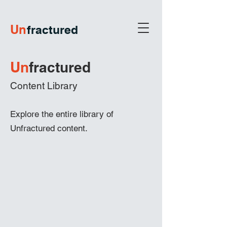
U
n
fractured
Un
frac
tured
Content Library
Explore the entire library of
Unfractured content.