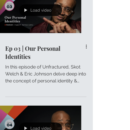
Load video
Ep 03 | Our Personal
Identities
In this episode of Unfractured, Skot
Welch & Eric Johnson delve deep into
the concept of personal identity &
how it influences our lives.
Load video