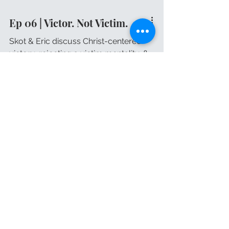
Ep 06 | Victor. Not Victim.
Skot & Eric discuss Christ-centered
victory, rejecting a victim mentality, &
embracing imperfections.
Book Skot for your
Speaking
Engagement