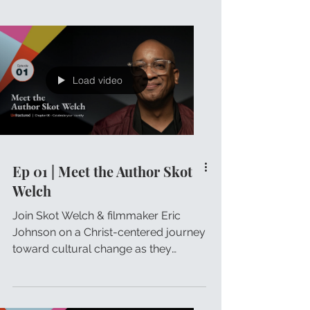
Load video
Ep 01 | Meet the Author Skot
Welch
Join Skot Welch & filmmaker Eric
Johnson on a Christ-centered journey
toward cultural change as they
discuss Skot's Unfractured principles.