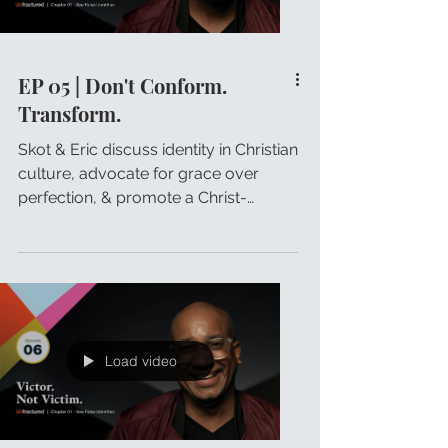
EP 05 | Don't Conform.
Transform.
Skot & Eric discuss identity in Christian
culture, advocate for grace over
perfection, & promote a Christ-
centered transformation.
Load video