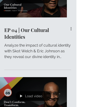
EP 04 | Our Cultural
Identities
Analyze the impact of cultural identity
with Skot Welch & Eric Johnson as
they reveal our divine identity in
Christ.
Load video