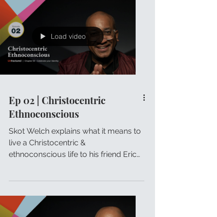
Load video
Ep 02 | Christocentric
Ethnoconscious
Skot Welch explains what it means to
live a Christocentric &
ethnoconscious life to his friend Eric
Johnson.