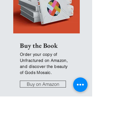
Community
Our Defaults
Buy the Book
Order your copy of
Unfractured on Amazon,
and discover the beauty
of Gods Mosaic.
Buy on Amazon
The
Change Guide