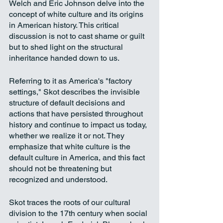
Welch and Eric Johnson delve into the 
concept of white culture and its origins 
in American history. This critical 
discussion is not to cast shame or guilt 
but to shed light on the structural 
inheritance handed down to us. 
Referring to it as America's "factory 
settings," Skot describes the invisible 
structure of default decisions and 
actions that have persisted throughout 
history and continue to impact us today, 
whether we realize it or not. They 
emphasize that white culture is the 
default culture in America, and this fact 
should not be threatening but 
recognized and understood. 
Skot traces the roots of our cultural 
division to the 17th century when social 