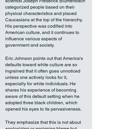
scientist Joseph Frederick Blumenbach 
categorized people based on their 
physical characteristics and placed 
Caucasians at the top of the hierarchy. 
His perspective was codified into 
American culture, and it continues to 
influence various aspects of 
government and society.
Eric Johnson points out that America's 
defaults toward white culture are so 
ingrained that it often goes unnoticed 
unless one actively looks for it, 
especially for white individuals. He 
shares his experience of becoming 
aware of this default setting when he 
adopted three black children, which 
opened his eyes to its pervasiveness. 
They emphasize that this is not about 
apologizing or assigning blame but 