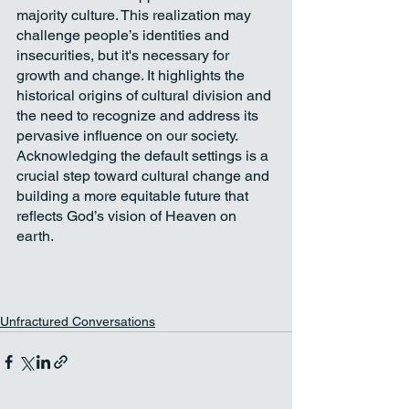
majority culture. This realization may 
challenge people’s identities and 
insecurities, but it's necessary for 
growth and change. It highlights the 
historical origins of cultural division and 
the need to recognize and address its 
pervasive influence on our society. 
Acknowledging the default settings is a 
crucial step toward cultural change and 
building a more equitable future that 
reflects God’s vision of Heaven on 
earth.
Unfractured Conversations