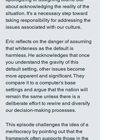
about acknowledging the reality of the 
situation. It's a necessary step toward 
taking responsibility for addressing the 
issues associated with our culture.
Eric reflects on the danger of assuming 
that whiteness as the default is 
harmless. He acknowledges that once 
you understand the gravity of this 
default setting, other issues become 
more apparent and significant. They 
compare it to a computer's base 
settings and argue that the nation will 
remain the same unless there is a 
deliberate effort to rewire and diversify 
our decision-making processes.
This episode challenges the idea of a 
meritocracy by pointing out that the 
framework often supports those in the 