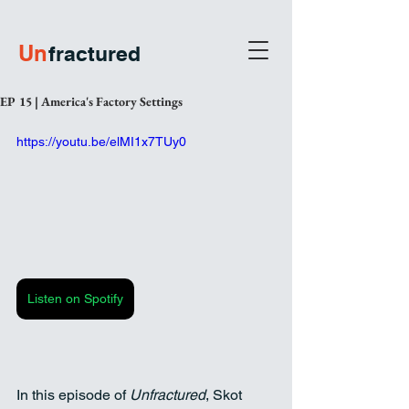
U
n
fractured
EP 15 | America's Factory Settings
https://youtu.be/elMI1x7TUy0
Listen on Spotify
In this episode of 
Unfractured
, Skot 