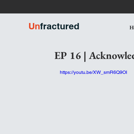
U
n
fractured
H
EP 16 | Acknowle
https://youtu.be/XW_smR6Q9OI