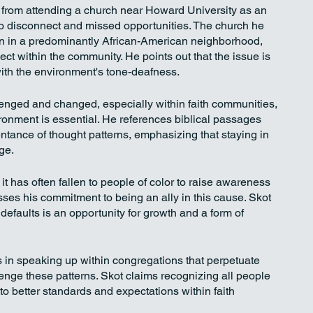
from attending a church near Howard University as an 
o disconnect and missed opportunities. The church he 
ion in a predominantly African-American neighborhood, 
ct within the community. He points out that the issue is 
 with the environment's tone-deafness.
lenged and changed, especially within faith communities, 
ronment is essential. He references biblical passages 
entance of thought patterns, emphasizing that staying in 
ge.
 it has often fallen to people of color to raise awareness 
ses his commitment to being an ally in this cause. Skot 
efaults is an opportunity for growth and a form of 
 in speaking up within congregations that perpetuate 
lenge these patterns. Skot claims recognizing all people 
 to better standards and expectations within faith 