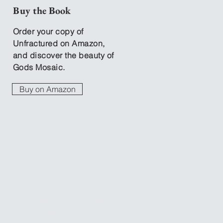
Buy the Book
Order your copy of
Unfractured on Amazon,
and discover the beauty of
Gods Mosaic.
Buy on Amazon
The
Change Guide
In addition to the book,
Unfractured offers a