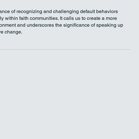
nce of recognizing and challenging default behaviors 
y within faith communities. It calls us to create a more 
ronment and underscores the significance of speaking up 
ive change.