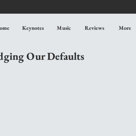
ome
Keynotes
Music
Reviews
More
dging Our Defaults