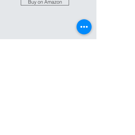
Buy on Amazon
The
Change Guide
In addition to the book,
Unfractured offers a
small group curriculum
to help guide you down
the path.
Coming Soon