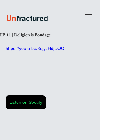
U
n
fractured
EP 11 | Religion is Bondage
https://youtu.be/KojyJHdjDQQ
Listen on Spotify