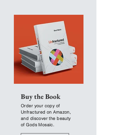
EP 10 | Cup Christianity
EP 12 | Covenant
Christianity
Buy the Book
Order your copy of
Unfractured on Amazon,
and discover the beauty
of Gods Mosaic.