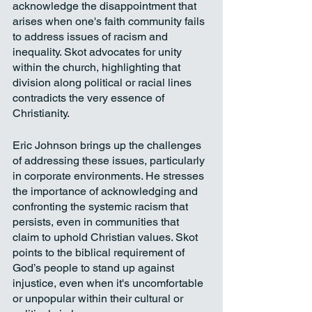
acknowledge the disappointment that 
arises when one's faith community fails 
to address issues of racism and 
inequality. Skot advocates for unity 
within the church, highlighting that 
division along political or racial lines 
contradicts the very essence of 
Christianity.
Eric Johnson brings up the challenges 
of addressing these issues, particularly 
in corporate environments. He stresses 
the importance of acknowledging and 
confronting the systemic racism that 
persists, even in communities that 
claim to uphold Christian values. Skot 
points to the biblical requirement of 
God’s people to stand up against 
injustice, even when it's uncomfortable 
or unpopular within their cultural or 