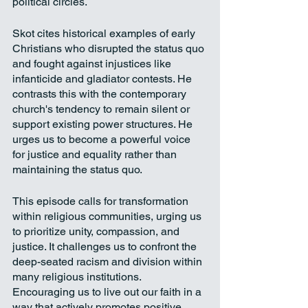
political circles.
Skot cites historical examples of early 
Christians who disrupted the status quo 
and fought against injustices like 
infanticide and gladiator contests. He 
contrasts this with the contemporary 
church's tendency to remain silent or 
support existing power structures. He 
urges us to become a powerful voice 
for justice and equality rather than 
maintaining the status quo.
This episode calls for transformation 
within religious communities, urging us 
to prioritize unity, compassion, and 
justice. It challenges us to confront the 
deep-seated racism and division within 
many religious institutions. 
Encouraging us to live out our faith in a 
way that actively promotes positive 