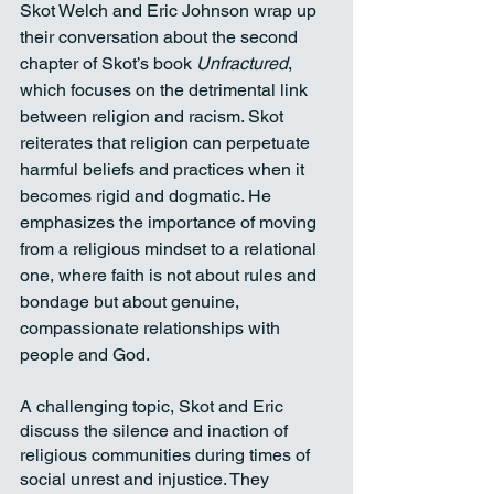
Skot Welch and Eric Johnson wrap up 
their conversation about the second 
chapter of Skot’s book 
Unfractured
, 
which focuses on the detrimental link 
between religion and racism. Skot 
reiterates that religion can perpetuate 
harmful beliefs and practices when it 
becomes rigid and dogmatic. He 
emphasizes the importance of moving 
from a religious mindset to a relational 
one, where faith is not about rules and 
bondage but about genuine, 
compassionate relationships with 
people and God.
A challenging topic, Skot and Eric 
discuss the silence and inaction of 
religious communities during times of 
social unrest and injustice. They 