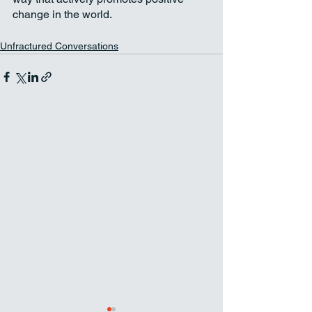
change in the world.
Unfractured Conversations